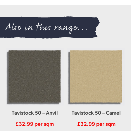
Also in this range...
Tavistock 50 – Anvil
Tavistock 50 – Camel
£
32.99
per sqm
£
32.99
per sqm