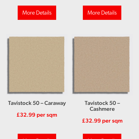
More Details
More Details
Tavistock 50 – Caraway
Tavistock 50 –
Cashmere
£
32.99
per sqm
£
32.99
per sqm