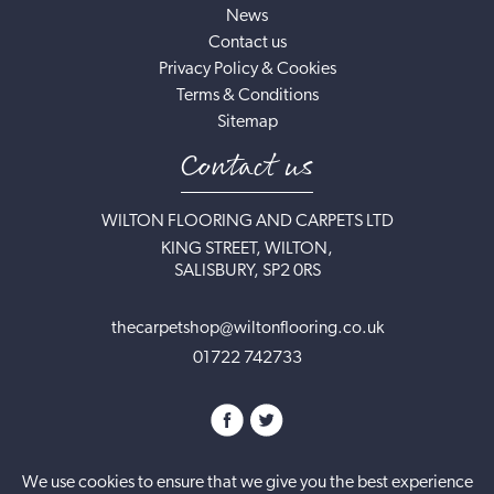
News
Contact us
Privacy Policy & Cookies
Terms & Conditions
Sitemap
Contact us
WILTON FLOORING AND CARPETS LTD
KING STREET, WILTON,
SALISBURY, SP2 0RS
thecarpetshop@wiltonflooring.co.uk
01722 742733
We use cookies to ensure that we give you the best experience