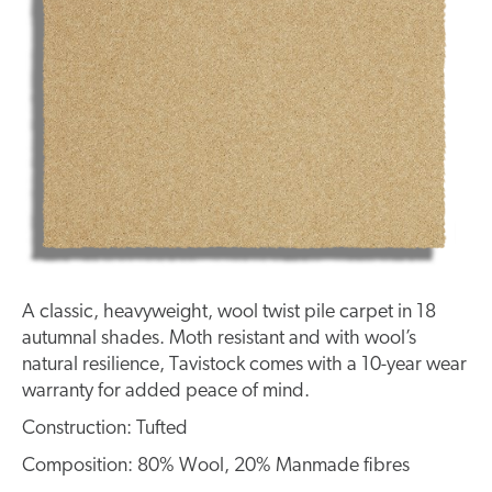
A classic, heavyweight, wool twist pile carpet in 18
autumnal shades. Moth resistant and with wool’s
natural resilience, Tavistock comes with a 10-year wear
warranty for added peace of mind.
Construction: Tufted
Composition: 80% Wool, 20% Manmade fibres