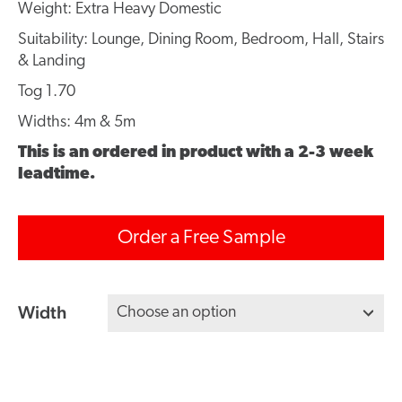
Weight: Extra Heavy Domestic
Suitability: Lounge, Dining Room, Bedroom, Hall, Stairs
& Landing
Tog 1.70
Widths: 4m & 5m
This is an ordered in product with a 2-3 week
leadtime.
Order a Free Sample
Width