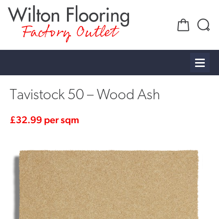
Factory Outlet
Tavistock 50 – Wood Ash
£
32.99
per sqm