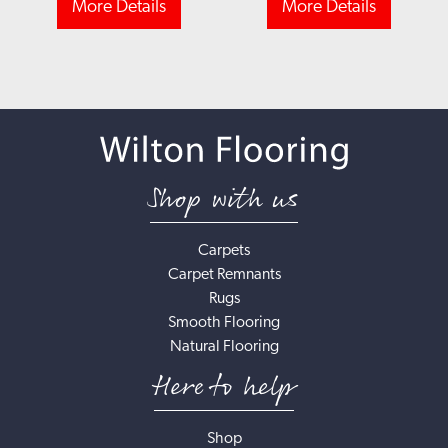
More Details
More Details
Shop with us
Carpets
Carpet Remnants
Rugs
Smooth Flooring
Natural Flooring
Here to help
Shop