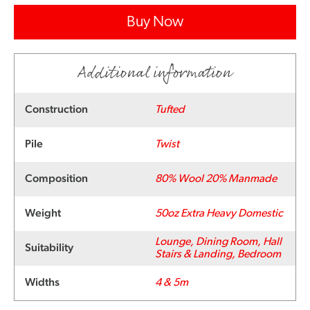
Buy Now
Additional information
Construction
Tufted
Pile
Twist
Composition
80% Wool 20% Manmade
Weight
50oz Extra Heavy Domestic
Lounge, Dining Room, Hall
Suitability
Stairs & Landing, Bedroom
Widths
4 & 5m