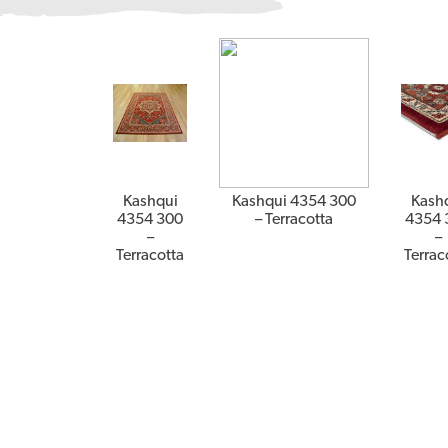
Kashqui
Kashqui 4354 300
Kash
4354 300
– Terracotta
4354 
–
–
Terracotta
Terrac