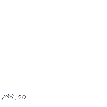
Price
,799.00
range: