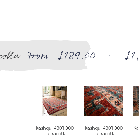
cotta
From
£
189.00
–
£
1
Kashqui 4301 300
Kashqui 4301 300
Ka
– Terracotta
– Terracotta