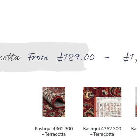
cotta
From
£
189.00
–
£
1
Kashqui 4362 300
Kashqui 4362 300
Ka
– Terracotta
– Terracotta