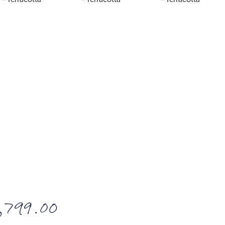
Price
,799.00