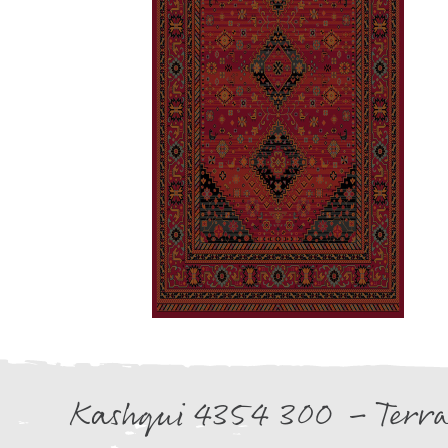
Kashqui 4354 300 – Terra