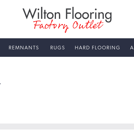
Factory Outlet
REMNANTS
RUGS
HARD FLOORING
A