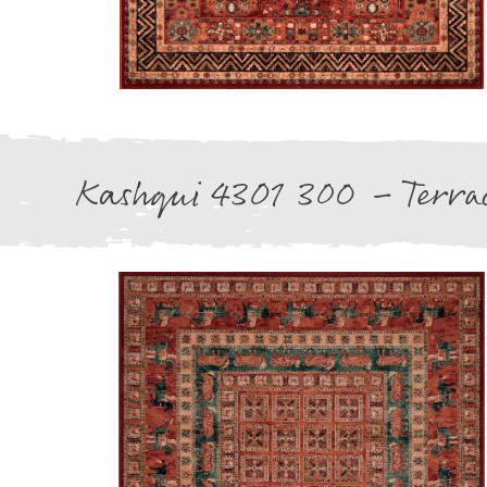
Kashqui 4301 300 – Terra