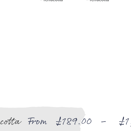
cotta
From
£
189.00
–
£
1