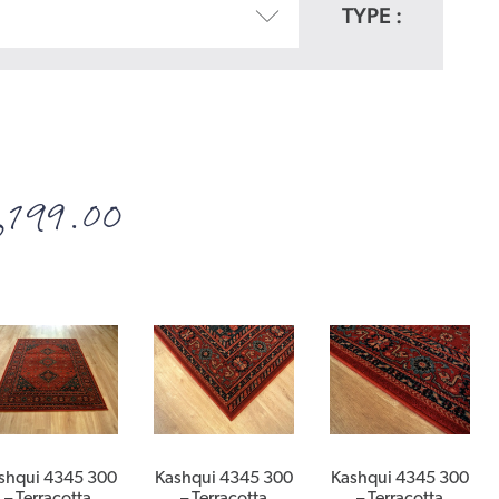
TYPE :
Price
,199.00
range:
£189.00
through
£1,199.00
shqui 4345 300
Kashqui 4345 300
Kashqui 4345 300
– Terracotta
– Terracotta
– Terracotta