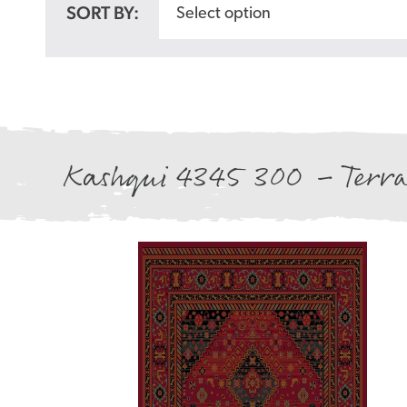
SORT BY:
Select option
Kashqui 4345 300 – Terra