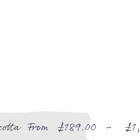
otta
From
£
189.00
–
£
1