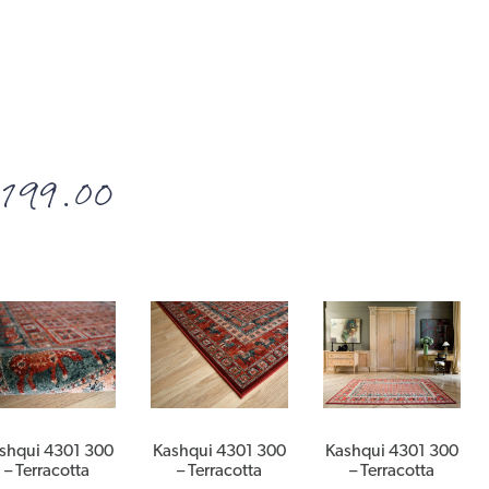
Price
,199.00
range:
£189.00
through
£1,199.00
shqui 4301 300
Kashqui 4301 300
Kashqui 4301 300
– Terracotta
– Terracotta
– Terracotta