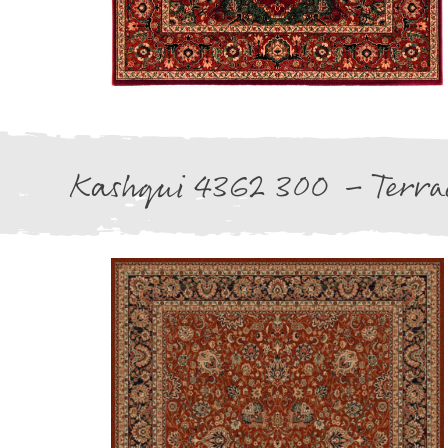
Kashqui 4362 300 – Terra