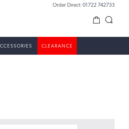
Order Direct:
01722 742733
CCESSORIES
CLEARANCE