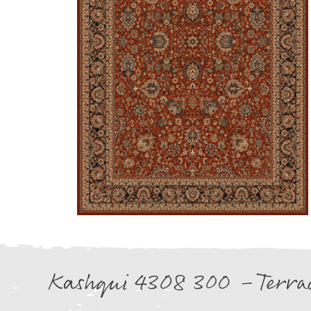
Kashqui 4308 300 -Terrac