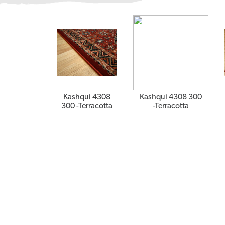
Kashqui 4308
Kashqui 4308 300
300 -Terracotta
-Terracotta