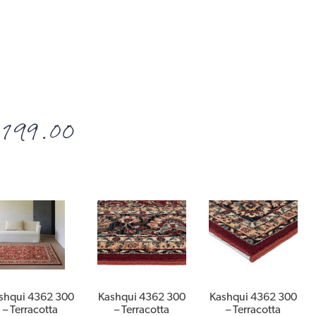
Price
,199.00
range:
£189.00
through
£1,199.00
shqui 4362 300
Kashqui 4362 300
Kashqui 4362 300
– Terracotta
– Terracotta
– Terracotta