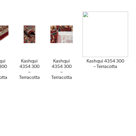
range:
£189.00
through
£1,799.00
qui
Kashqui
Kashqui
Kashqui 4354 300
300
4354 300
4354 300
– Terracotta
–
–
otta
Terracotta
Terracotta