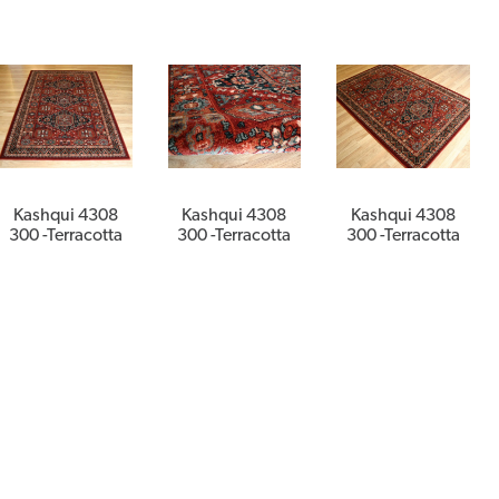
£189.00
through
£1,799.00
Kashqui 4308
Kashqui 4308
Kashqui 4308
300 -Terracotta
300 -Terracotta
300 -Terracotta