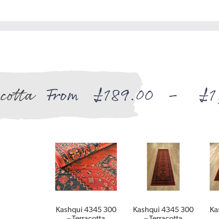
cotta
From
£
189.00
–
£
1
Kashqui 4345 300
Kashqui 4345 300
Ka
– Terracotta
– Terracotta