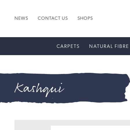
NEWS
CONTACT US
SHOPS
CARPETS
NATURAL FIBRE
Kashqui